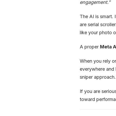
engagement.”
The AI is smart. 
are serial scroll
like your photo o
A proper
Meta A
When you rely o
everywhere and
sniper approach.
If you are serio
toward performan