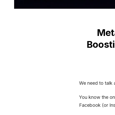
Met
Boost
We need to talk 
You know the one
Facebook (or In