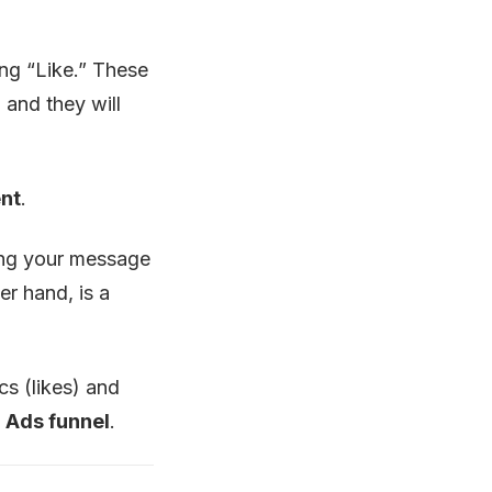
ing “Like.” These
, and they will
ent
.
ing your message
er hand, is a
s (likes) and
 Ads funnel
.