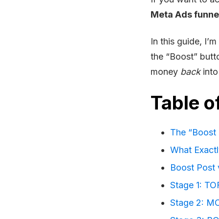
Meta Ads funne
In this guide, I
the “Boost” butt
money
back
into
Table o
The “Boost 
What Exactl
Boost Post 
Stage 1: TO
Stage 2: MO