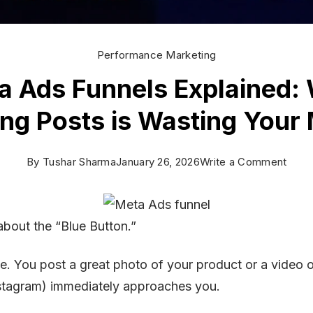
Performance Marketing
a Ads Funnels Explained:
ing Posts is Wasting Your
on
By
Tushar Sharma
January 26, 2026
Write a Comment
Meta
Ads
about the “Blue Button.”
Funn
Expla
. You post a great photo of your product or a video 
Why
stagram) immediately approaches you.
Boos
Post