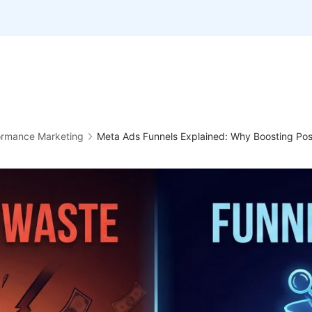
ormance Marketing
Meta Ads Funnels Explained: Why Boosting Post