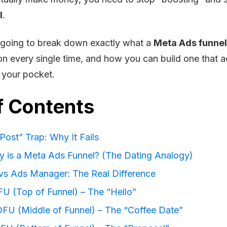
l
.
’m going to break down exactly what a
Meta Ads funnel
on every single time, and how you can build one that a
 your pocket.
f Contents
Post” Trap: Why It Fails
y is a Meta Ads Funnel? (The Dating Analogy)
vs Ads Manager: The Real Difference
FU (Top of Funnel) – The “Hello”
FU (Middle of Funnel) – The “Coffee Date”