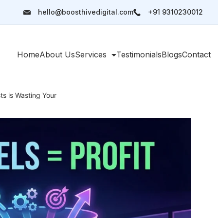
hello@boosthivedigital.com
+91 9310230012
Home
About Us
Services
Testimonials
Blogs
Contact
s is Wasting Your