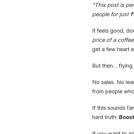
“This post is pe
people for just 
It feels good, doe
price of a coffe
get a few heart 
But then… flying
No sales. No lea
from people who 
If this sounds fa
hard truth:
Boost
If you want to a