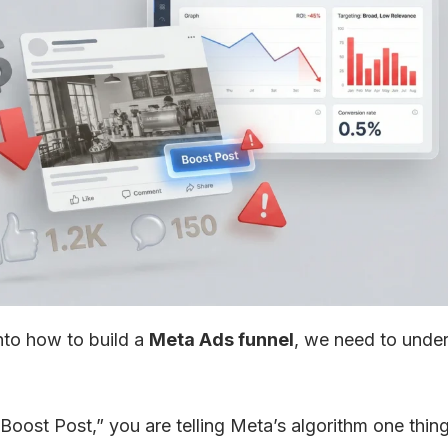
nto how to build a
Meta Ads funnel
, we need to unde
Boost Post,” you are telling Meta’s algorithm one thin