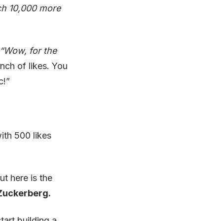
ach 10,000 more
ing
“Wow, for the
ey
nch of likes. You
c!”
ith 500 likes
ut here is the
 Zuckerberg.
art building a