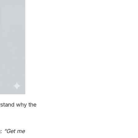
rstand why the
g:
“Get me