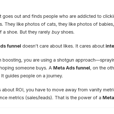
It goes out and finds people who are addicted to click
ers. They like photos of cats, they like photos of babies
f a shoe. But they rarely
buy
shoes.
ds funnel
doesn’t care about likes. It cares about
int
n boosting, you are using a shotgun approach—spray
 hoping someone buys. A
Meta Ads funnel
, on the oth
 It guides people on a journey.
us about ROI, you have to move away from vanity metric
ce metrics (sales/leads). That is the power of a
Meta