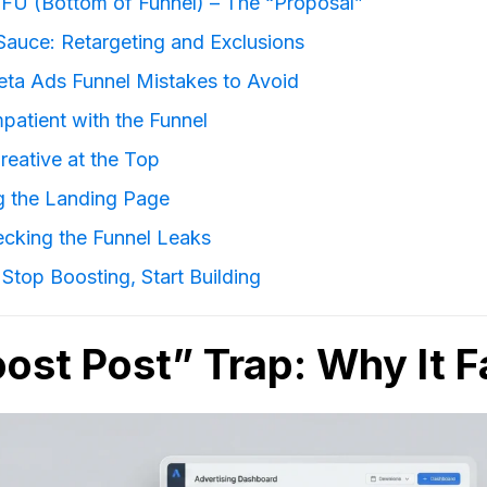
FU (Bottom of Funnel) – The “Proposal”
Sauce: Retargeting and Exclusions
a Ads Funnel Mistakes to Avoid
mpatient with the Funnel
reative at the Top
ng the Landing Page
ecking the Funnel Leaks
Stop Boosting, Start Building
ost Post” Trap: Why It Fa