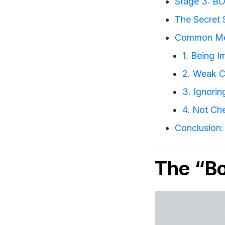
Stage 3: BO
The Secret 
Common Met
1. Being I
2. Weak C
3. Ignori
4. Not Ch
Conclusion: 
The “Bo