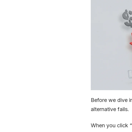
Before we dive i
alternative fails.
When you click “