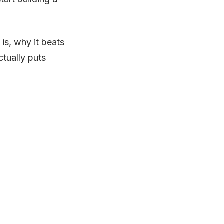
is, why it beats
ctually puts