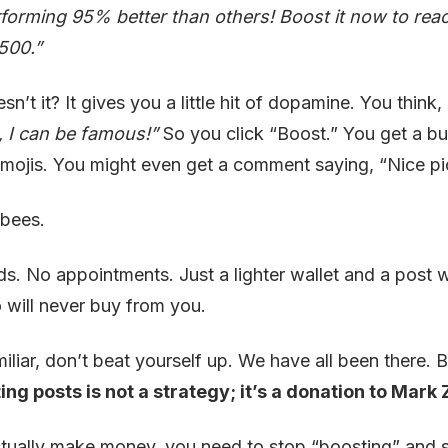
rforming 95% better than others! Boost it now to re
is
₹500.”
Wast
Your
sn’t it? It gives you a little hit of dopamine. You think,
Mon
e, I can be famous!”
So you click “Boost.” You get a bu
emojis. You might even get a comment saying, “Nice pi
 bees.
ds. No appointments. Just a lighter wallet and a post w
will never buy from you.
miliar, don’t beat yourself up. We have all been there. B
ing posts is not a strategy; it’s a donation to Mark
ctually make money, you need to stop “boosting” and st