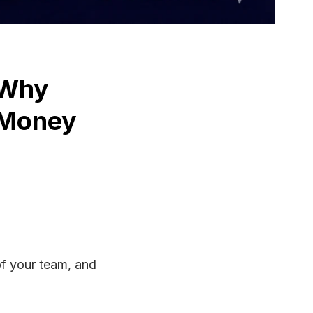
 Why
 Money
els
ined:
of your team, and
ting
s