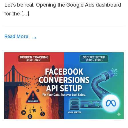
Let’s be real. Opening the Google Ads dashboard
Ads
for the […]
Setup
Guide:
The
Read More
10-
Step
Checkli
for
2026