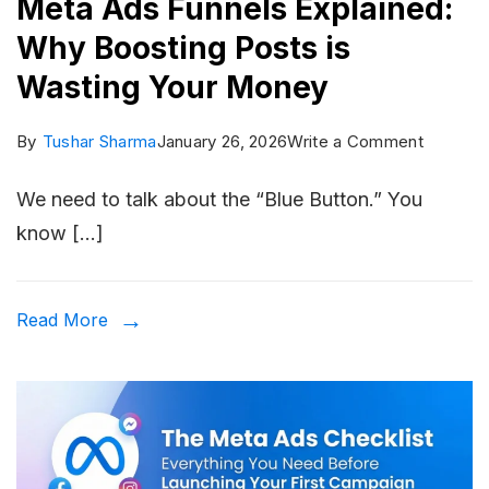
Meta Ads Funnels Explained:
Why Boosting Posts is
Wasting Your Money
on
By
Tushar Sharma
January 26, 2026
Write a Comment
Meta
We need to talk about the “Blue Button.” You
Ads
know […]
Funnels
Explaine
Why
Read More
Boostin
Posts
is
Wasting
Your