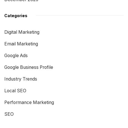
Categories
Digital Marketing
Email Marketing
Google Ads
Google Business Profile
Industry Trends
Local SEO
Performance Marketing
SEO