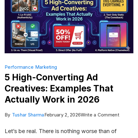
Performance Marketing
5 High-Converting Ad
Creatives: Examples That
Actually Work in 2026
on
By
Tushar Sharma
February 2, 2026
Write a Comment
5
Let’s be real. There is nothing worse than of
High-