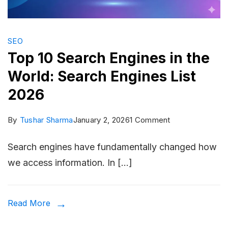
SEO
Top 10 Search Engines in the
World: Search Engines List
2026
on
By
Tushar Sharma
January 2, 2026
1 Comment
Top
Search engines have fundamentally changed how
10
we access information. In […]
Search
Engines
in
Read More
the