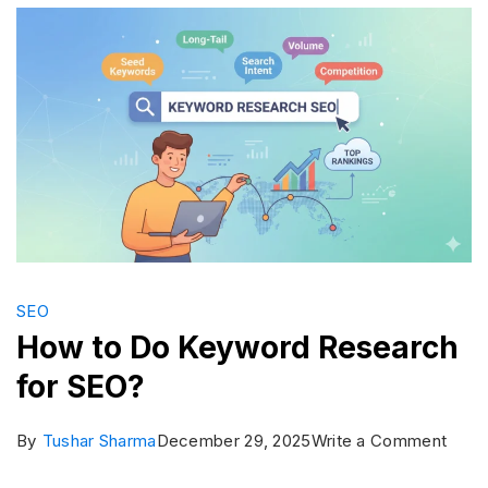
World:
Search
Engines
List
2026
SEO
How to Do Keyword Research
for SEO?
on
By
Tushar Sharma
December 29, 2025
Write a Comment
How