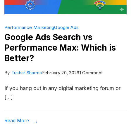
Performance Marketing
Google Ads
Google Ads Search vs
Performance Max: Which is
Better?
on
By
Tushar Sharma
February 20, 2026
1 Comment
Google
If you hang out in any digital marketing forum or
Ads
[…]
Search
vs
Performance
Read More
Max: