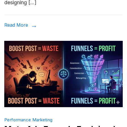
designing […]
Convert
Ad
Creative
Read More
Example
That
Actually
Work
in
2026
Performance Marketing