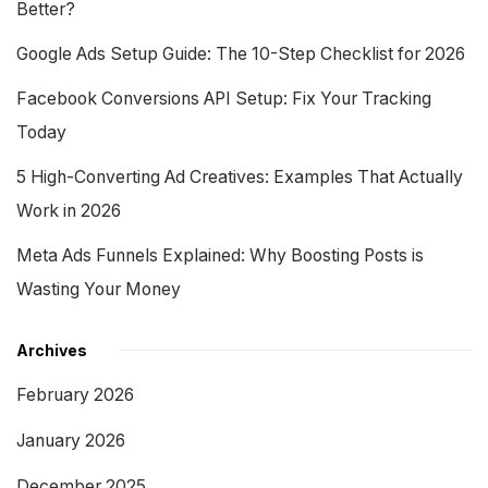
Better?
Google Ads Setup Guide: The 10-Step Checklist for 2026
Facebook Conversions API Setup: Fix Your Tracking
Today
5 High-Converting Ad Creatives: Examples That Actually
Work in 2026
Meta Ads Funnels Explained: Why Boosting Posts is
Wasting Your Money
Archives
February 2026
January 2026
December 2025