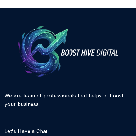
We are team of professionals that helps to boost
your business.
Let's Have a Chat