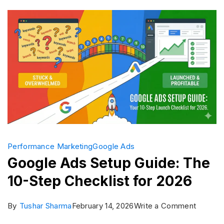
Which
is
Better?
Performance Marketing
Google Ads
Google Ads Setup Guide: The
10-Step Checklist for 2026
on
By
Tushar Sharma
February 14, 2026
Write a Comment
Google