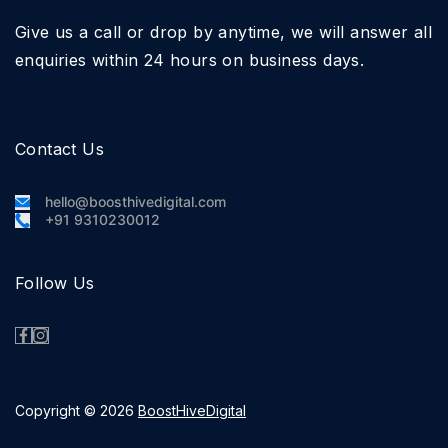
Give us a call or drop by anytime, we will answer all
enquiries within 24 hours on business days.
Contact Us
hello@boosthivedigital.com
+91 9310230012
Follow Us
Copyright © 2026
BoostHiveDigital