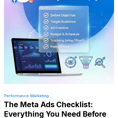
Money
Performance Marketing
The Meta Ads Checklist:
Everything You Need Before