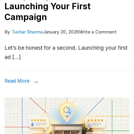
Launching Your First
Campaign
on
By
Tushar Sharma
January 20, 2026
Write a Comment
The
Let’s be honest for a second. Launching your first
Meta
ad […]
Ads
Checklis
Everythi
Read More
You
Need
Before
Launchi
Your
First