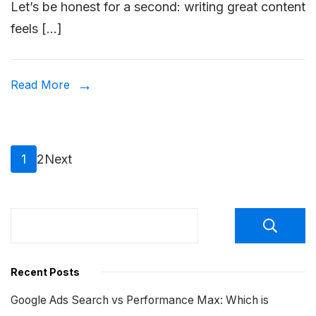
Let’s be honest for a second: writing great content
to
feels […]
Do
Keyw
Rese
Read More
for
SEO?
Posts
Page
Page
1
2
Next
pagination
Recent Posts
Google Ads Search vs Performance Max: Which is