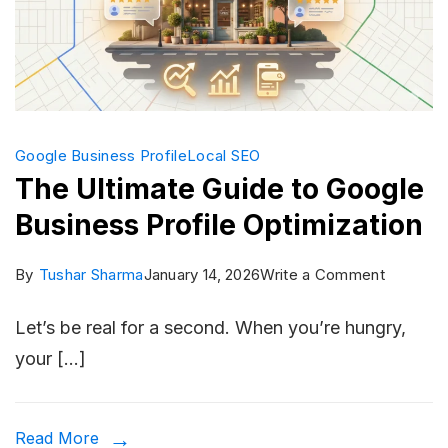
Campai
Google Business Profile
Local SEO
The Ultimate Guide to Google
Business Profile Optimization
on
By
Tushar Sharma
January 14, 2026
Write a Comment
The
Let’s be real for a second. When you’re hungry,
Ultimate
your […]
Guide
to
Google
Read More