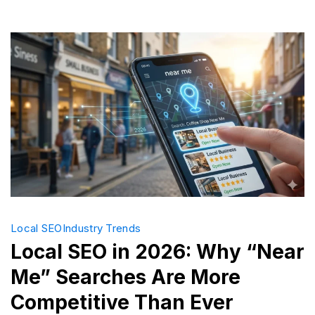
Busines
Profile
Optimiza
Local SEO
Industry Trends
Local SEO in 2026: Why “Near
Me” Searches Are More
Competitive Than Ever