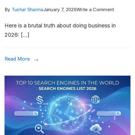
on
By
Tushar Sharma
January 7, 2026
Write a Comment
Local
Here is a brutal truth about doing business in
SEO
2026: […]
in
2026:
Why
Read More
“Near
Me”
Searches
Are
More
Competit
Than
Ever