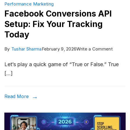
Performance Marketing
Facebook Conversions API
Setup: Fix Your Tracking
Today
on
By
Tushar Sharma
February 9, 2026
Write a Comment
Facebo
Let’s play a quick game of “True or False.” True
Convers
[…]
API
Setup:
Fix
Read More
Your
Trackin
Today