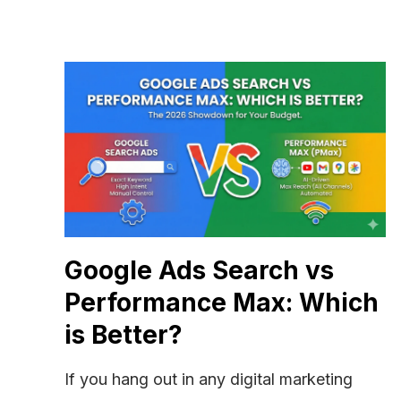
Google Ads Search vs
Performance Max: Which
is Better?
If you hang out in any digital marketing