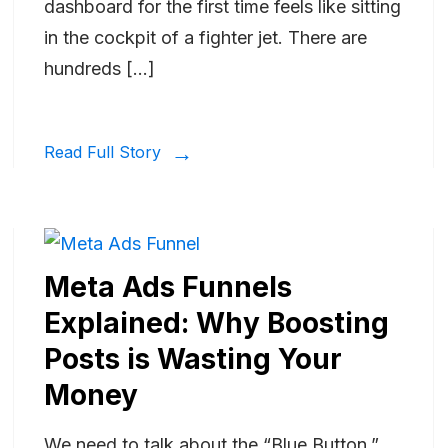
dashboard for the first time feels like sitting
in the cockpit of a fighter jet. There are
hundreds […]
Read Full Story
Meta Ads Funnels
Explained: Why Boosting
Posts is Wasting Your
Money
We need to talk about the “Blue Button.”