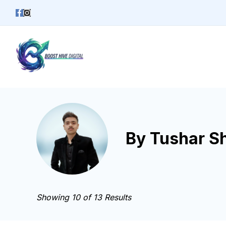
Skip
to
content
Business
By Tushar S
Showing 10 of 13 Results