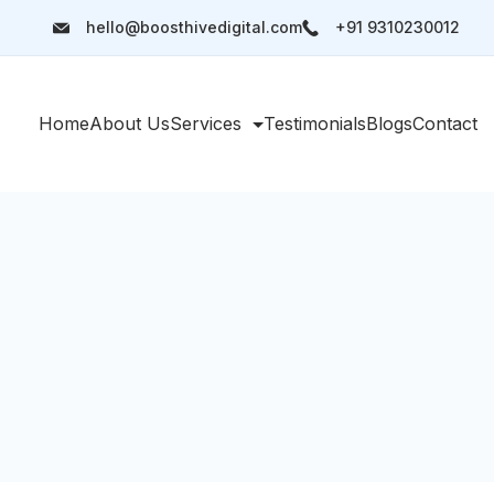
hello@boosthivedigital.com
+91 9310230012
Home
About Us
Services
Testimonials
Blogs
Contact