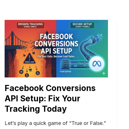
Facebook Conversions
API Setup: Fix Your
Tracking Today
Let’s play a quick game of “True or False.”