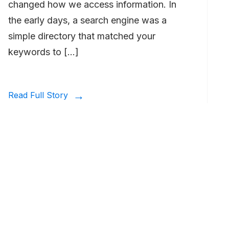
changed how we access information. In
the early days, a search engine was a
simple directory that matched your
keywords to […]
Read Full Story