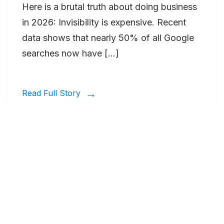
Here is a brutal truth about doing business
in 2026: Invisibility is expensive. Recent
data shows that nearly 50% of all Google
searches now have […]
Read Full Story