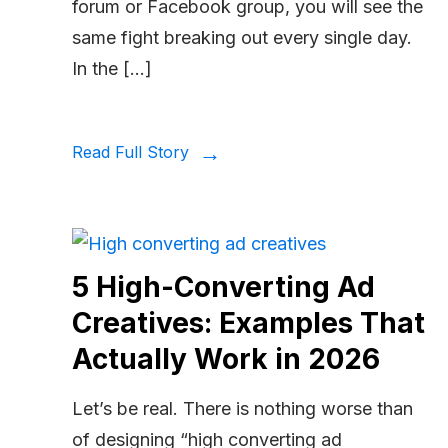
forum or Facebook group, you will see the
same fight breaking out every single day.
In the […]
Read Full Story
5 High-Converting Ad
Creatives: Examples That
Actually Work in 2026
Let’s be real. There is nothing worse than
of designing “high converting ad