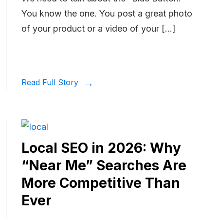
You know the one. You post a great photo
of your product or a video of your […]
Read Full Story
Local SEO in 2026: Why
“Near Me” Searches Are
More Competitive Than
Ever