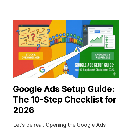
Google Ads Setup Guide:
The 10-Step Checklist for
2026
Let’s be real. Opening the Google Ads