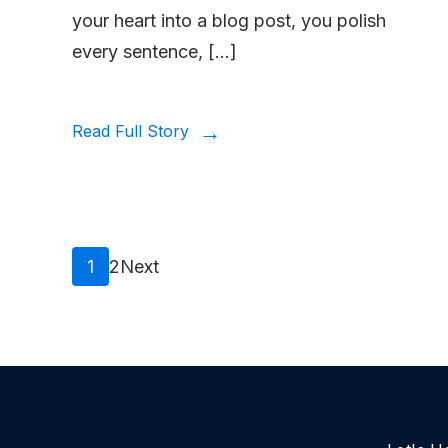
your heart into a blog post, you polish
every sentence, […]
Read Full Story
Posts
Page
Page
1
2
Next
pagination