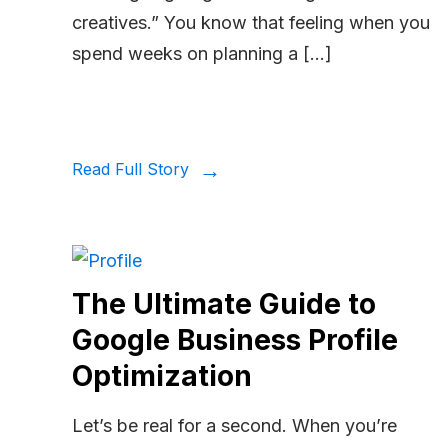
creatives.” You know that feeling when you
spend weeks on planning a […]
Read Full Story
The Ultimate Guide to
Google Business Profile
Optimization
Let’s be real for a second. When you’re