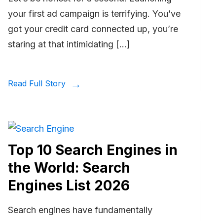
your first ad campaign is terrifying. You’ve
got your credit card connected up, you’re
staring at that intimidating […]
Read Full Story
Top 10 Search Engines in
the World: Search
Engines List 2026
Search engines have fundamentally