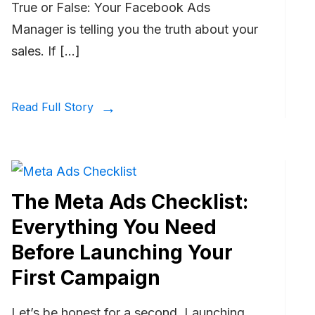
True or False: Your Facebook Ads
Manager is telling you the truth about your
sales. If […]
Read Full Story
The Meta Ads Checklist:
Everything You Need
Before Launching Your
First Campaign
Let’s be honest for a second. Launching