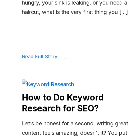
hungry, your sink is leaking, or you need a
haircut, what is the very first thing you […]
Read Full Story
How to Do Keyword
Research for SEO?
Let’s be honest for a second: writing great
content feels amazing, doesn’t it? You put