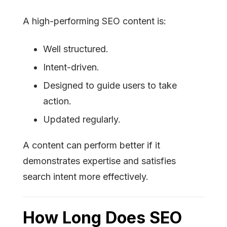
A high-performing SEO content is:
Well structured.
Intent-driven.
Designed to guide users to take
action.
Updated regularly.
A content can perform better if it
demonstrates expertise and satisfies
search intent more effectively.
How Long Does SEO