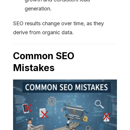
generation.
SEO results change over time, as they
derive from organic data.
Common SEO
Mistakes