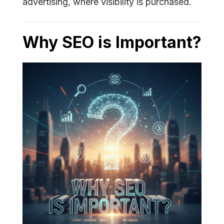
advertising, where visibility is purchased.
Why SEO is Important?