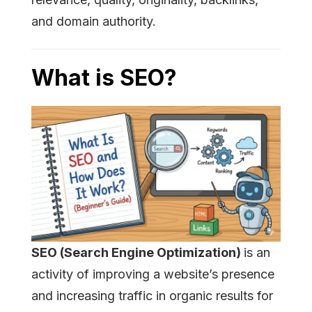
and domain authority.
What is SEO?
SEO (Search Engine Optimization)
is an
activity of improving a website’s presence
and increasing traffic in organic results for