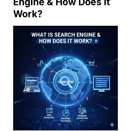
Engine & How Does it
Work?