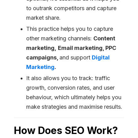
to outrank competitors and capture
market share.
This practice helps you to capture
other marketing channels:
Content
marketing,
Email marketing, PPC
campaigns,
and support
Digital
Marketing
.
It also allows you to track: traffic
growth, conversion rates, and user
behaviour, which ultimately helps you
make strategies and maximise results.
How Does SEO Work?