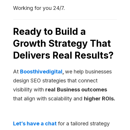
Working for you 24/7.
Ready to Build a
Growth Strategy That
Delivers Real Results?
At
Boosthivedigital
,
we help businesses
design SEO strategies that connect
visibility with
real
Business outcomes
that align with scalability and
higher ROIs.
Let’s have a chat
for a tailored strategy