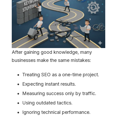
After gaining good knowledge, many
businesses make the same mistakes:
Treating SEO as a one-time project.
Expecting instant results.
Measuring success only by traffic.
Using outdated tactics.
Ignoring technical performance.