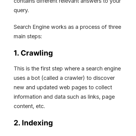
contains different relevant answers to your
query.
Search Engine works as a process of three
main steps:
1. Crawling
This is the first step where a search engine
uses a bot (called a crawler) to discover
new and updated web pages to collect
information and data such as links, page
content, etc.
2. Indexing