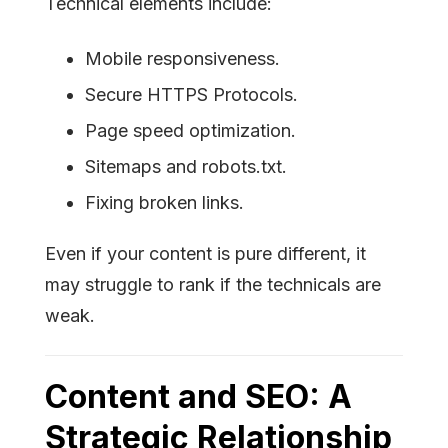
Technical elements include:
Mobile responsiveness.
Secure HTTPS Protocols.
Page speed optimization.
Sitemaps and robots.txt.
Fixing broken links.
Even if your content is pure different, it
may struggle to rank if the technicals are
weak.
Content and SEO: A
Strategic Relationship