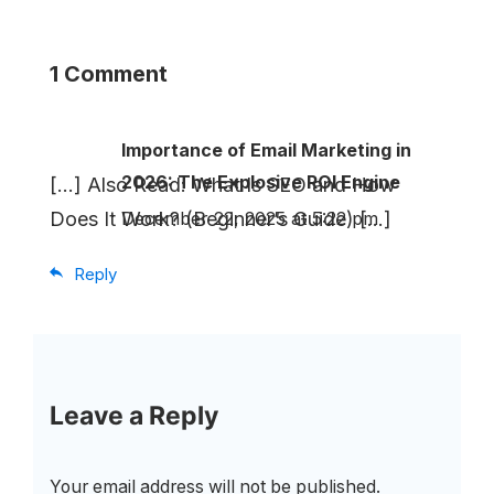
1 Comment
Importance of Email Marketing in
2026: The Explosive ROI Engine
[…] Also Read: What Is SEO and How
Does It Work? (Beginner’s Guide) […]
December 22, 2025 at 5:22 pm
Reply
Leave a Reply
Your email address will not be published.