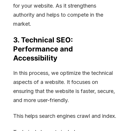
for your website. As it strengthens
authority and helps to compete in the
market.
3.
Technical SEO:
Performance and
Accessibility
In this process, we optimize the technical
aspects of a website. It focuses on
ensuring that the website is faster, secure,
and more user-friendly.
This helps search engines crawl and index.