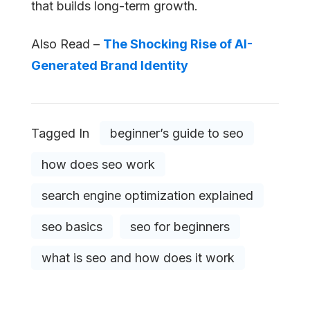
that builds long-term growth.
Also Read –
The Shocking Rise of AI-
Generated Brand Identity
Tagged In
beginner’s guide to seo
how does seo work
search engine optimization explained
seo basics
seo for beginners
what is seo and how does it work