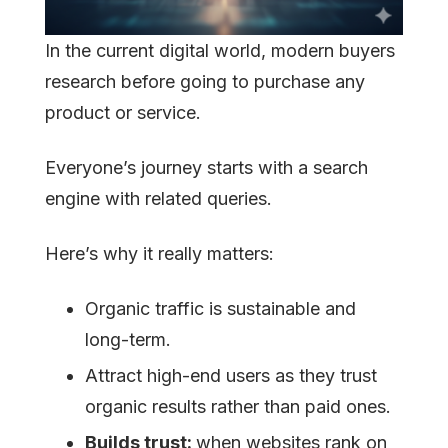
In the current digital world, modern buyers
research before going to purchase any
product or service.
Everyone’s journey starts with a search
engine with related queries.
Here’s why it really matters:
Organic traffic is sustainable and
long-term.
Attract high-end users as they trust
organic results rather than paid ones.
Builds trust:
when websites rank on