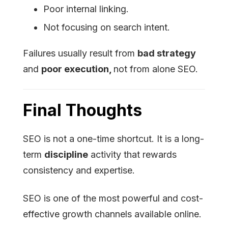
Poor internal linking.
Not focusing on search intent.
Failures usually result from
bad strategy
and
poor execution,
not from alone SEO.
Final Thoughts
SEO is not a one-time shortcut. It is a long-
term
discipline
activity that rewards
consistency and expertise.
SEO is one of the most powerful and cost-
effective growth channels available online.