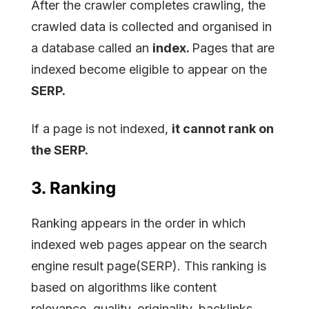
After the crawler completes crawling, the
crawled data is collected and organised in
a database called an
index.
Pages that are
indexed become eligible to appear on the
SERP.
If a page is not indexed,
it cannot rank on
the SERP.
3. Ranking
Ranking appears in the order in which
indexed web pages appear on the search
engine result page(SERP). This ranking is
based on algorithms like content
relevance, quality, originality, backlinks,