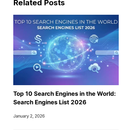
Related Posts
Top 10 Search Engines in the World:
Search Engines List 2026
January 2, 2026