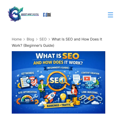
Skip
to
Business
content
Home
Blog
SEO
What Is SEO and How Does It
Work? (Beginner’s Guide)