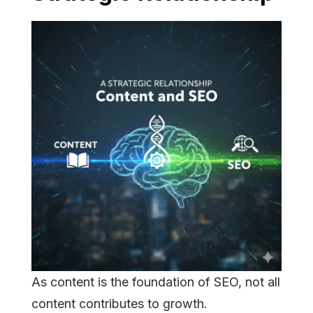
As content is the foundation of SEO, not all
content contributes to growth.