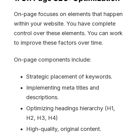
On-page focuses on elements that happen
within your website. You have complete
control over these elements. You can work
to improve these factors over time.
On-page components include:
Strategic placement of keywords.
Implementing meta titles and
descriptions.
Optimizing headings hierarchy (H1,
H2, H3, H4)
High-quality, original content.