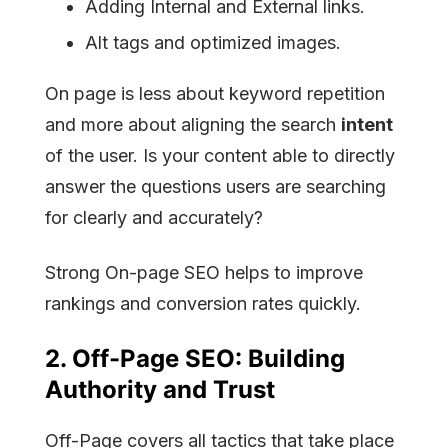
Adding Internal and External links.
Alt tags and optimized images.
On page is less about keyword repetition
and more about aligning the search
intent
of the user. Is your content able to directly
answer the questions users are searching
for clearly and accurately?
Strong On-page SEO helps to improve
rankings and conversion rates quickly.
2.
Off-Page SEO:
Building
Authority and Trust
Off-Page covers all tactics that take place