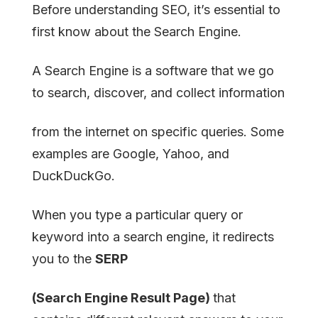
Before understanding SEO, it’s essential to
first know about the Search Engine.
A Search Engine is a software that we go
to search, discover, and collect information
from the internet on specific queries. Some
examples are Google, Yahoo, and
DuckDuckGo.
When you type a particular query or
keyword into a search engine, it redirects
you to the
SERP
(Search Engine Result Page)
that