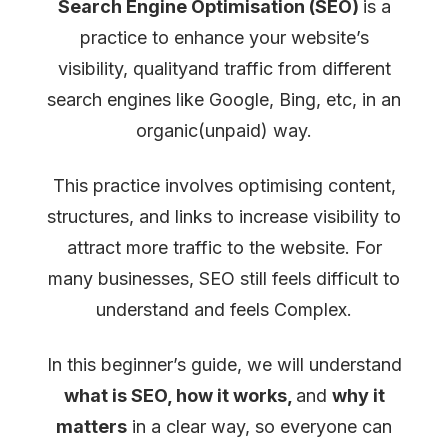
Search Engine Optimisation (SEO)
is a
Guide)
practice to enhance your website’s
visibility, qualityand traffic from different
search engines like Google, Bing, etc, in an
organic(unpaid) way.
This practice involves optimising content,
structures, and links to increase visibility to
attract more traffic to the website. For
many businesses, SEO still feels difficult to
understand and feels Complex.
In this beginner’s guide, we will understand
what is SEO, how it works,
and
why it
matters
in a clear way, so everyone can