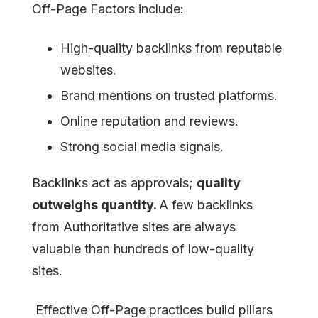
Off-Page Factors include:
High-quality backlinks from reputable
websites.
Brand mentions on trusted platforms.
Online reputation and reviews.
Strong social media signals.
Backlinks act as approvals;
quality
outweighs quantity.
A few backlinks
from Authoritative sites are always
valuable than hundreds of low-quality
sites.
Effective Off-Page practices build pillars