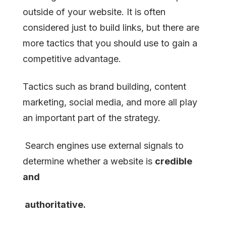
outside of your website. It is often
considered just to build links, but there are
more tactics that you should use to gain a
competitive advantage.
Tactics such as brand building, content
marketing, social media, and more all play
an important part of the strategy.
Search engines use external signals to
determine whether a website is
credible
and
authoritative.