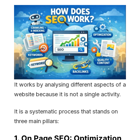
It works by analysing different aspects of a
website because it is not a single activity.
It is a systematic process that stands on
three main pillars:
1.
On Page SEO:
Optimization