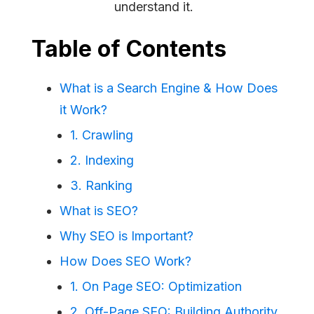
understand it.
Table of Contents
What is a Search Engine & How Does
it Work?
1. Crawling
2. Indexing
3. Ranking
What is SEO?
Why SEO is Important?
How Does SEO Work?
1. On Page SEO: Optimization
2. Off-Page SEO: Building Authority