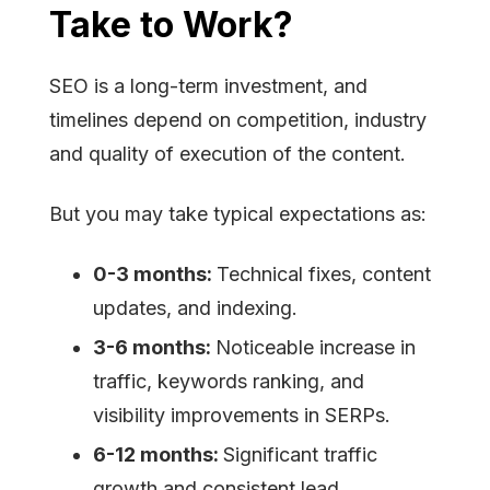
Take to Work?
SEO is a long-term investment, and
timelines depend on competition, industry
and quality of execution of the content.
But you may take typical expectations as:
0-3 months:
Technical fixes, content
updates, and indexing.
3-6 months:
Noticeable increase in
traffic, keywords ranking, and
visibility improvements in SERPs.
6-12 months:
Significant traffic
growth and consistent lead