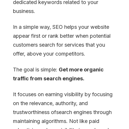
dedicated keywords related to your
business.
In a simple way, SEO helps your website
appear first or rank better when potential
customers search for services that you
offer, above your competitors.
The goal is simple:
Get more organic
traffic from search engines.
It focuses on earning visibility by focusing
on the relevance, authority, and
trustworthiness ofsearch engines through
maintaining algorithms. Not like paid