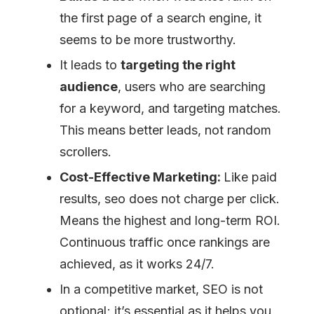
the first page of a search engine, it
seems to be more trustworthy.
It leads to
targeting the right
audience
, users who are searching
for a keyword, and targeting matches.
This means better leads, not random
scrollers.
Cost-Effective Marketing:
Like paid
results, seo does not charge per click.
Means the highest and long-term ROI.
Continuous traffic once rankings are
achieved, as it works 24/7.
In a competitive market, SEO is not
optional; it’s essential as it helps you