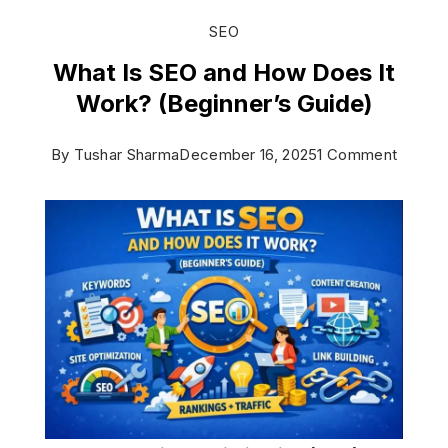
SEO
What Is SEO and How Does It
Work? (Beginner’s Guide)
on
By
Tushar Sharma
December 16, 2025
1 Comment
What
Is
SEO
and
How
Does
It
Work?
(Beginn