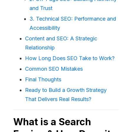
and Trust
3. Technical SEO: Performance and
Accessibility
Content and SEO: A Strategic
Relationship
How Long Does SEO Take to Work?
Common SEO Mistakes
Final Thoughts
Ready to Build a Growth Strategy
That Delivers Real Results?
What is a Search