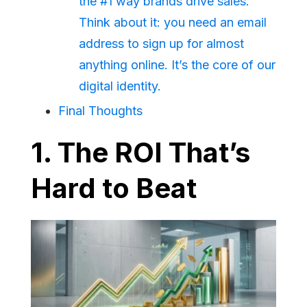
the #1 way brands drive sales.
Think about it: you need an email
address to sign up for almost
anything online. It’s the core of our
digital identity.
Final Thoughts
1. The ROI That’s
Hard to Beat