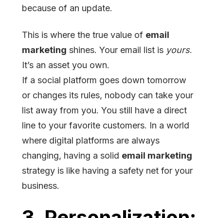
because of an update.
This is where the true value of
email
marketing
shines. Your email list is
yours
.
It’s an asset you own.
If a social platform goes down tomorrow
or changes its rules, nobody can take your
list away from you. You still have a direct
line to your favorite customers. In a world
where digital platforms are always
changing, having a solid
email marketing
strategy is like having a safety net for your
business.
3. Personalization: