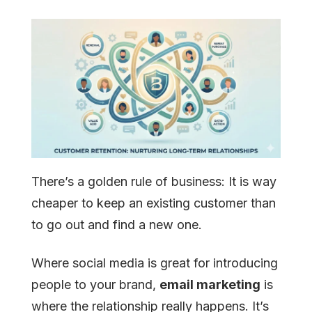
There’s a golden rule of business: It is way
cheaper to keep an existing customer than
to go out and find a new one.
Where social media is great for introducing
people to your brand,
email marketing
is
where the relationship really happens. It’s