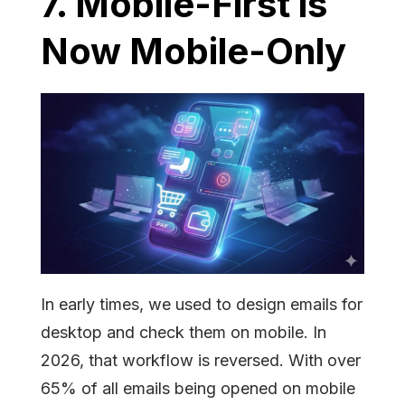
7. Mobile-First is
Now Mobile-Only
In early times, we used to design emails for
desktop and check them on mobile. In
2026, that workflow is reversed. With over
65% of all emails being opened on mobile