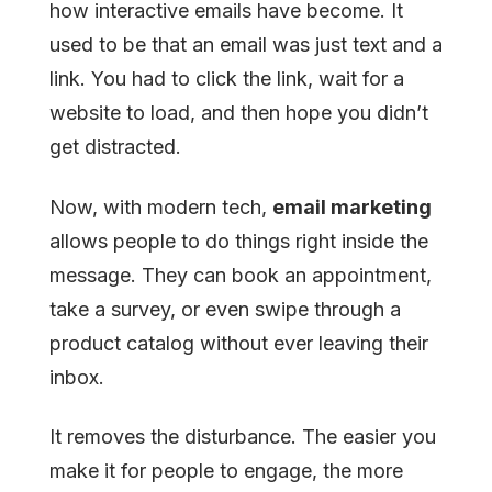
how interactive emails have become. It
used to be that an email was just text and a
link. You had to click the link, wait for a
website to load, and then hope you didn’t
get distracted.
Now, with modern tech,
email marketing
allows people to do things right inside the
message. They can book an appointment,
take a survey, or even swipe through a
product catalog without ever leaving their
inbox.
It removes the disturbance. The easier you
make it for people to engage, the more