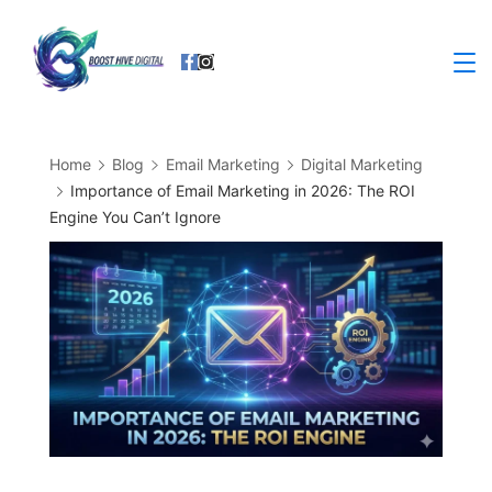
Skip
to
Business
content
Home
Blog
Email Marketing
Digital Marketing
Importance of Email Marketing in 2026: The ROI
Engine You Can’t Ignore