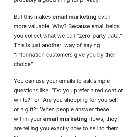
But this makes
email marketing
even
more valuable. Why? Because email helps
you collect what we call “zero-party data.”
This is just another way of saying
“information customers give you by their
choice”.
You can use your emails to ask simple
questions like, “Do you prefer a red coat or
white?” or “Are you shopping for yourself
or a gift?” When people answer these
within your
email marketing
flows, they
are telling you exactly how to sell to them.