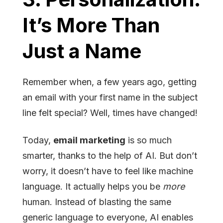
It’s More Than
Just a Name
Remember when, a few years ago, getting
an email with your first name in the subject
line felt special? Well, times have changed!
Today,
email marketing
is so much
smarter, thanks to the help of AI. But don’t
worry, it doesn’t have to feel like machine
language. It actually helps you be
more
human. Instead of blasting the same
generic language to everyone, AI enables