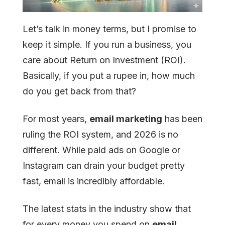
Let’s talk in money terms, but I promise to
keep it simple. If you run a business, you
care about Return on Investment (ROI).
Basically, if you put a rupee in, how much
do you get back from that?
For most years,
email marketing
has been
ruling the ROI system, and 2026 is no
different. While paid ads on Google or
Instagram can drain your budget pretty
fast, email is incredibly affordable.
The latest stats in the industry show that
for every money you spend on
email