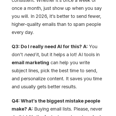
consistent. Whether it’s once a week or
once a month, just show up when you say
you will. In 2026, it’s better to send fewer,
higher-quality emails than to spam people
every day.
Q3: Do I really need AI for this?
A:
You
don’t
need
it, but it helps a lot! AI tools in
email marketing
can help you write
subject lines, pick the best time to send,
and personalize content. It saves you time
and usually gets better results.
Q4: What’s the biggest mistake people
make?
A:
Buying email lists. Please, never