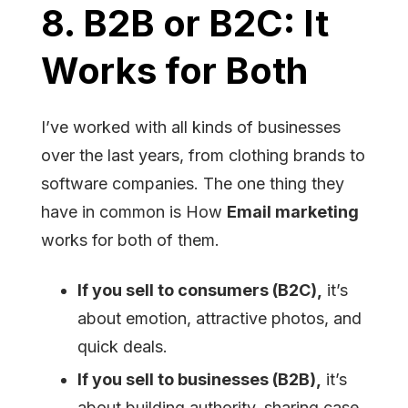
8. B2B or B2C: It
Works for Both
I’ve worked with all kinds of businesses
over the last years, from clothing brands to
software companies. The one thing they
have in common is How
Email marketing
works for both of them.
If you sell to consumers (B2C),
it’s
about emotion, attractive photos, and
quick deals.
If you sell to businesses (B2B),
it’s
about building authority, sharing case