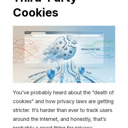
Cookies
You’ve probably heard about the “death of
cookies” and how privacy laws are getting
stricter. It’s harder than ever to track users
around the internet, and honestly, that’s
probably a good thing for privacy.