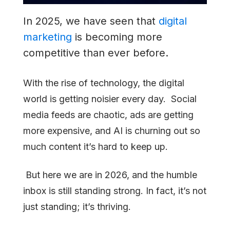
Engine
In 2025, we have seen that
digital
You
marketing
is becoming more
Can’t
competitive than ever before.
Ignore
With the rise of technology, the digital
world is getting noisier every day. Social
media feeds are chaotic, ads are getting
more expensive, and AI is churning out so
much content it’s hard to keep up.
But here we are in 2026, and the humble
inbox is still standing strong. In fact, it’s not
just standing; it’s thriving.