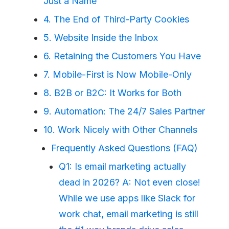
Just a Name
4. The End of Third-Party Cookies
5. Website Inside the Inbox
6. Retaining the Customers You Have
7. Mobile-First is Now Mobile-Only
8. B2B or B2C: It Works for Both
9. Automation: The 24/7 Sales Partner
10. Work Nicely with Other Channels
Frequently Asked Questions (FAQ)
Q1: Is email marketing actually
dead in 2026? A: Not even close!
While we use apps like Slack for
work chat, email marketing is still