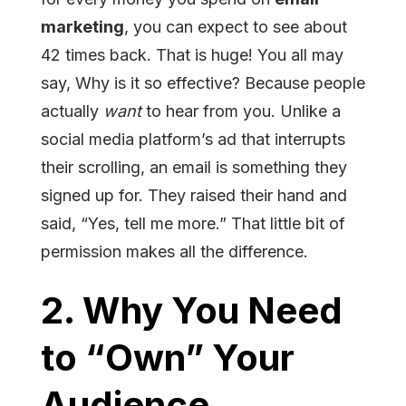
marketing
, you can expect to see about
42 times back. That is huge! You all may
say, Why is it so effective? Because people
actually
want
to hear from you. Unlike a
social media platform’s ad that interrupts
their scrolling, an email is something they
signed up for. They raised their hand and
said, “Yes, tell me more.” That little bit of
permission makes all the difference.
2. Why You Need
to “Own” Your
Audience