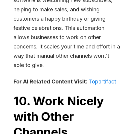
software is welcoming new subscribers,
helping to make sales, and wishing
customers a happy birthday or giving
festive celebrations. This automation
allows businesses to work on other
concerns. It scales your time and effort in a
way that manual other channels wont’t
able to give.
For AI Related Content Visit:
Topartifact
10. Work Nicely
with Other
Channels