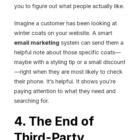
you to figure out what people actually like.
Imagine a customer has been looking at
winter coats on your website. A smart
email marketing
system can send them a
helpful note about those specific coats—
maybe with a styling tip or a small discount
—right when they are most likely to check
their phone. It’s helpful. It shows you’re
paying attention to what they need and
searching for.
4. The End of
Third-Party