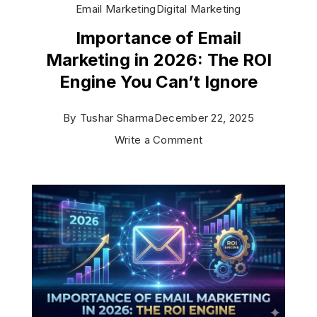
Email Marketing
Digital Marketing
Importance of Email
Marketing in 2026: The ROI
Engine You Can’t Ignore
By
Tushar Sharma
December 22, 2025
on
Write a Comment
Importance
of
Email
Marketing
in
2026:
The
ROI