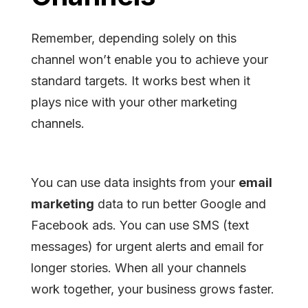
Remember, depending solely on this
channel won’t enable you to achieve your
standard targets. It works best when it
plays nice with your other marketing
channels.
You can use data insights from your
email
marketing
data to run better Google and
Facebook ads. You can use SMS (text
messages) for urgent alerts and email for
longer stories. When all your channels
work together, your business grows faster.