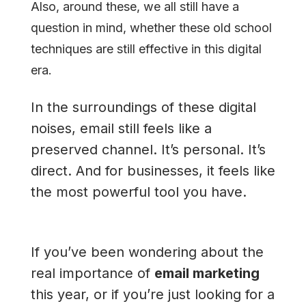
Also, around these, we all still have a
question in mind, whether these old school
techniques are still effective in this digital
era.
In the surroundings of these digital
noises, email still feels like a
preserved channel. It’s personal. It’s
direct. And for businesses, it feels like
the most powerful tool you have.
If you’ve been wondering about the
real importance of
email marketing
this year, or if you’re just looking for a