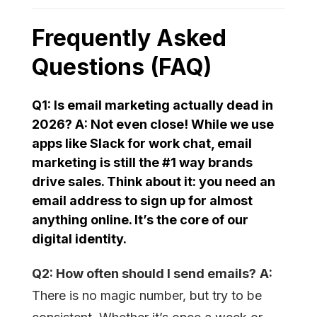
Frequently Asked
Questions (FAQ)
Q1: Is email marketing actually dead in
2026?
A:
Not even close! While we use
apps like Slack for work chat,
email
marketing
is still the #1 way brands
drive sales. Think about it: you need an
email address to sign up for almost
anything online. It’s the core of our
digital identity.
Q2: How often should I send emails?
A:
There is no magic number, but try to be