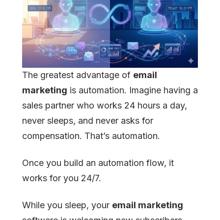
The greatest advantage of
email
marketing
is automation. Imagine having a
sales partner who works 24 hours a day,
never sleeps, and never asks for
compensation. That’s automation.
Once you build an automation flow, it
works for you 24/7.
While you sleep, your
email marketing