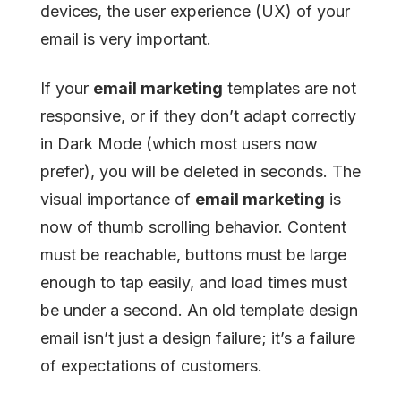
devices, the user experience (UX) of your
email is very important.
If your
email marketing
templates are not
responsive, or if they don’t adapt correctly
in Dark Mode (which most users now
prefer), you will be deleted in seconds. The
visual importance of
email marketing
is
now of thumb scrolling behavior. Content
must be reachable, buttons must be large
enough to tap easily, and load times must
be under a second. An old template design
email isn’t just a design failure; it’s a failure
of expectations of customers.