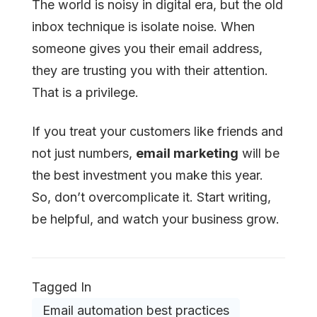
The world is noisy in digital era, but the old
inbox technique is isolate noise. When
someone gives you their email address,
they are trusting you with their attention.
That is a privilege.
If you treat your customers like friends and
not just numbers,
email marketing
will be
the best investment you make this year.
So, don’t overcomplicate it. Start writing,
be helpful, and watch your business grow.
Tagged In
Email automation best practices