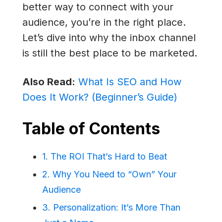
better way to connect with your
audience, you’re in the right place.
Let’s dive into why the inbox channel
is still the best place to be marketed.
Also Read:
What Is SEO and How
Does It Work? (Beginner’s Guide)
Table of Contents
1. The ROI That’s Hard to Beat
2. Why You Need to “Own” Your
Audience
3. Personalization: It’s More Than