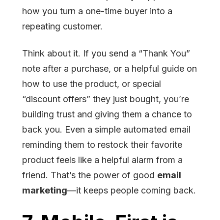
how you turn a one-time buyer into a
repeating customer.
Think about it. If you send a “Thank You”
note after a purchase, or a helpful guide on
how to use the product, or special
“discount offers” they just bought, you’re
building trust and giving them a chance to
back you. Even a simple automated email
reminding them to restock their favorite
product feels like a helpful alarm from a
friend. That’s the power of good
email
marketing
—it keeps people coming back.