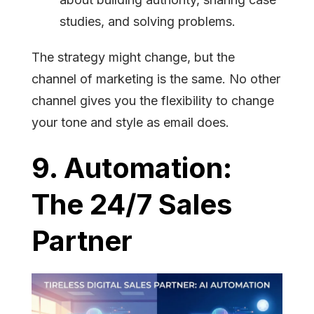
studies, and solving problems.
The strategy might change, but the
channel of marketing is the same. No other
channel gives you the flexibility to change
your tone and style as email does.
9. Automation:
The 24/7 Sales
Partner