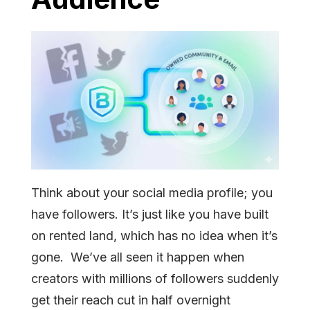
Think about your social media profile; you
have followers. It’s just like you have built
on rented land, which has no idea when it’s
gone. We’ve all seen it happen when
creators with millions of followers suddenly
get their reach cut in half overnight