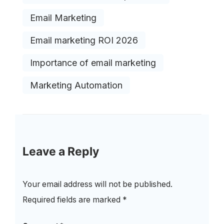
Email Marketing
Email marketing ROI 2026
Importance of email marketing
Marketing Automation
Leave a Reply
Your email address will not be published.
Required fields are marked
*