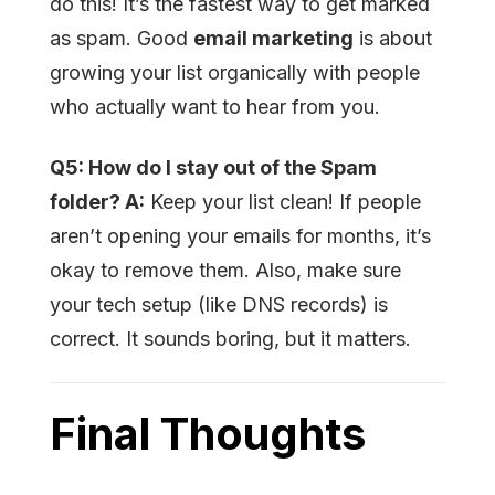
do this! It’s the fastest way to get marked
as spam. Good
email marketing
is about
growing your list organically with people
who actually want to hear from you.
Q5: How do I stay out of the Spam
folder? A:
Keep your list clean! If people
aren’t opening your emails for months, it’s
okay to remove them. Also, make sure
your tech setup (like DNS records) is
correct. It sounds boring, but it matters.
Final Thoughts