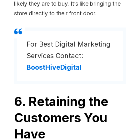
likely they are to buy. It’s like bringing the
store directly to their front door.
For Best Digital Marketing
Services Contact:
BoostHiveDigital
6. Retaining the
Customers You
Have