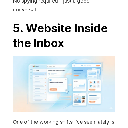
No spying required—just a good
conversation
5. Website Inside
the Inbox
One of the working shifts I’ve seen lately is