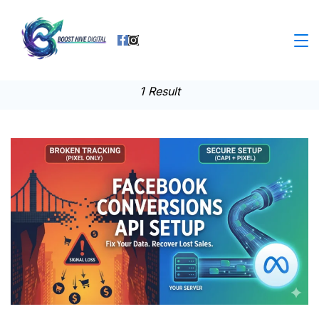
Skip
to
Business
content
1 Result