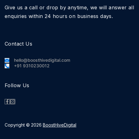
Give us a call or drop by anytime, we will answer all
enquiries within 24 hours on business days.
Contact Us
hello@boosthivedigital.com
+91 9310230012
Follow Us
Copyright © 2026
BoostHiveDigital