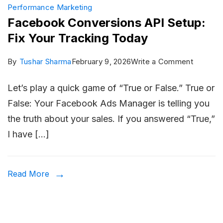
Performance Marketing
Facebook Conversions API Setup:
Fix Your Tracking Today
on
By
Tushar Sharma
February 9, 2026
Write a Comment
Facebo
Let’s play a quick game of “True or False.” True or
Convers
False: Your Facebook Ads Manager is telling you
API
the truth about your sales. If you answered “True,”
Setup:
I have […]
Fix
Your
Trackin
Read More
Today