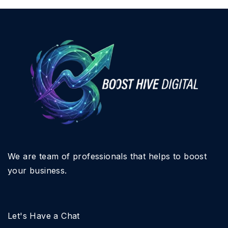
We are team of professionals that helps to boost
your business.
Let's Have a Chat