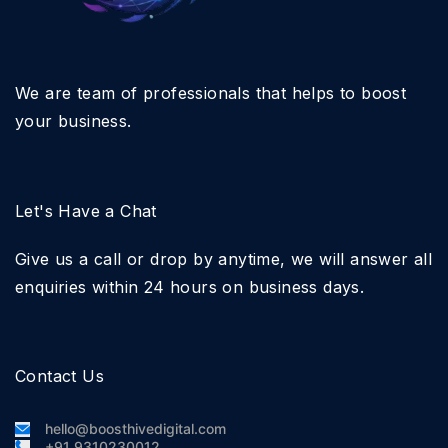
We are team of professionals that helps to boost
your business.
Let's Have a Chat
Give us a call or drop by anytime, we will answer all
enquiries within 24 hours on business days.
Contact Us
hello@boosthivedigital.com
+91 9310230012