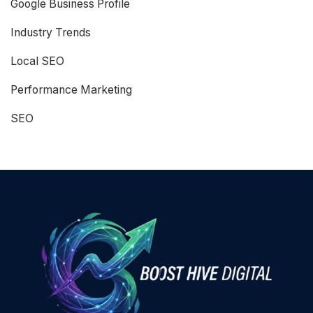
Google Business Profile
Industry Trends
Local SEO
Performance Marketing
SEO