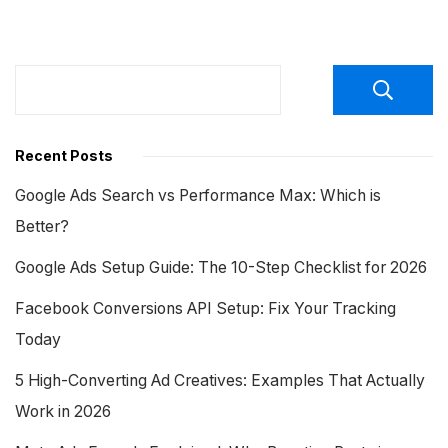
Recent Posts
Google Ads Search vs Performance Max: Which is
Better?
Google Ads Setup Guide: The 10-Step Checklist for 2026
Facebook Conversions API Setup: Fix Your Tracking
Today
5 High-Converting Ad Creatives: Examples That Actually
Work in 2026