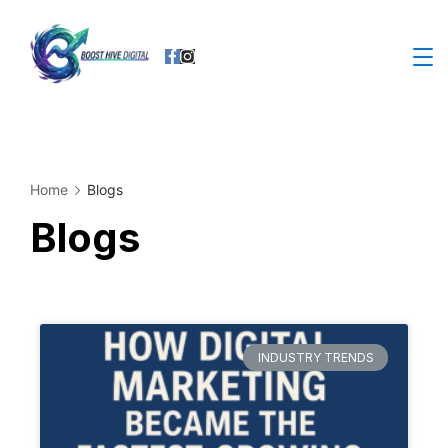
Home
Blogs
Blogs
INDUSTRY TRENDS