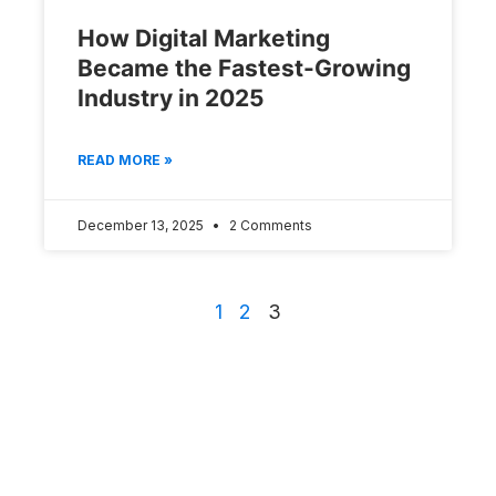
How Digital Marketing
Became the Fastest-Growing
Industry in 2025
READ MORE »
December 13, 2025
2 Comments
1
2
3