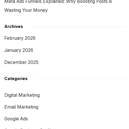
Meta Ads Funnels Explained: Why Boosting Posts is
Wasting Your Money
Archives
February 2026
January 2026
December 2025
Categories
Digital Marketing
Email Marketing
Google Ads